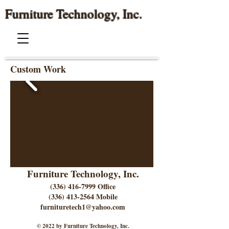
Furniture Technology, Inc.
Custom Work
Furniture Technology, Inc.
(336) 416-7999
Office
(336) 413-2564
Mobile
furnituretech1@yahoo.com
© 2022 by Furniture Technology, Inc.