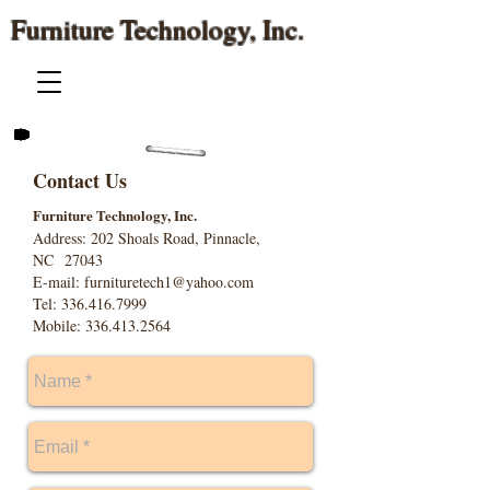
Furniture Technology, Inc.
Contact Us
Furniture Technology, Inc.
Address: 202 Shoals Road, Pinnacle,
NC 27043
E-mail:
furnituretech1@yahoo.com
Tel: 336.416.7999
Mobile: 336.413.2564